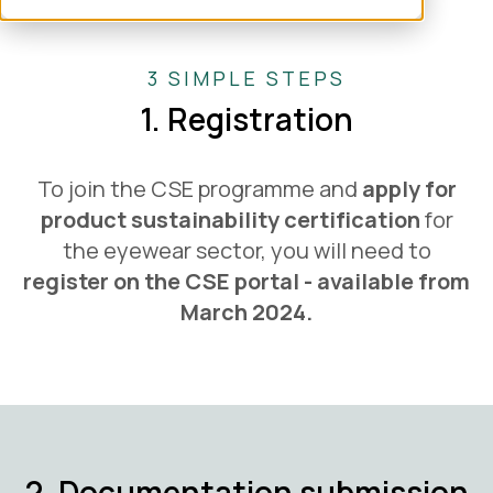
3 SIMPLE STEPS
1. Registration
To join the CSE programme and
apply for
product sustainability certification
for
the eyewear sector, you will need to
register on the CSE portal - available from
March 2024.
2. Documentation submission