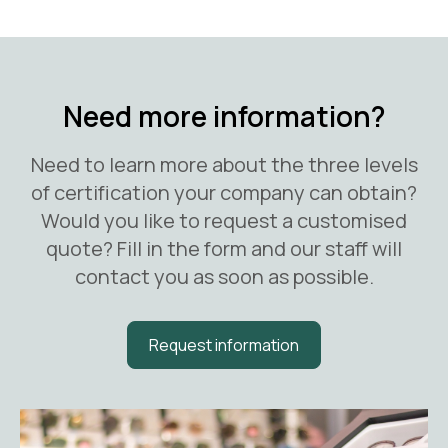
Need more information?
Need to learn more about the three levels
of certification your company can obtain?
Would you like to request a customised
quote? Fill in the form and our staff will
contact you as soon as possible.
Request information