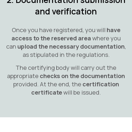
and verification
Once you have registered, you will
have
access to the reserved area
where you
can
upload the necessary documentation
,
as stipulated in the regulations.
The certifying body will carry out the
appropriate
checks on the documentation
provided. At the end, the
certification
certificate
will be issued.