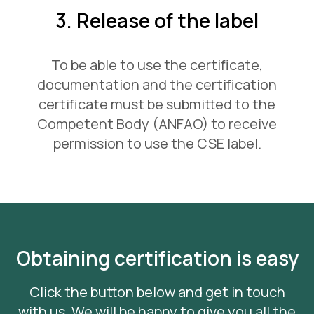
3. Release of the label
To be able to use the certificate,
documentation and the certification
certificate must be submitted to the
Competent Body (ANFAO) to receive
permission to use the CSE label.
Obtaining certification is easy
Click the button below and get in touch
with us. We will be happy to give you all the