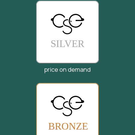
price on demand