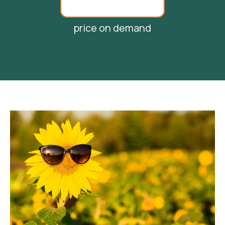
price on demand