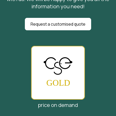
information you need!
Request a customised quote
price on demand