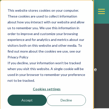
This website stores cookies on your computer.
These cookies are used to collect information
about how you interact with our website and allow
us to remember you. We use this information in
order to improve and customize your browsing
Obtaining CSE
experience and for analytics and metrics about our
visitors both on this website and other media. To
certification
find out more about the cookies we use, see our
Privacy Policy
If you decline, your information won’t be tracked
Certify your products and contribute
when you visit this website. A single cookie will be
used in your browser to remember your preference
to the sustainability of the eyewear
not to be tracked.
sector
Cookies settings
Accept
Decline