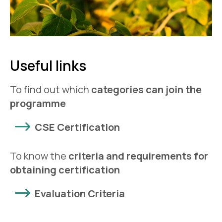
Useful links
To find out which
categories can join the
programme
CSE Certification
To know the
criteria and requirements for
obtaining certification
Evaluation Criteria